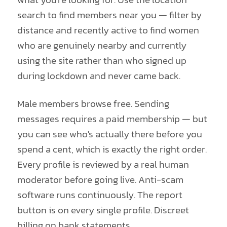
search to find members near you — filter by
distance and recently active to find women
who are genuinely nearby and currently
using the site rather than who signed up
during lockdown and never came back.
Male members browse free. Sending
messages requires a paid membership — but
you can see who's actually there before you
spend a cent, which is exactly the right order.
Every profile is reviewed by a real human
moderator before going live. Anti-scam
software runs continuously. The report
button is on every single profile. Discreet
billing on bank statements.