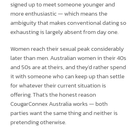
signed up to meet someone younger and
more enthusiastic — which means the
ambiguity that makes conventional dating so
exhausting is largely absent from day one.
Women reach their sexual peak considerably
later than men. Australian women in their 40s
and 50s are at theirs, and they'd rather spend
it with someone who can keep up than settle
for whatever their current situation is
offering. That's the honest reason
CougarConnex Australia works — both
parties want the same thing and neither is
pretending otherwise.