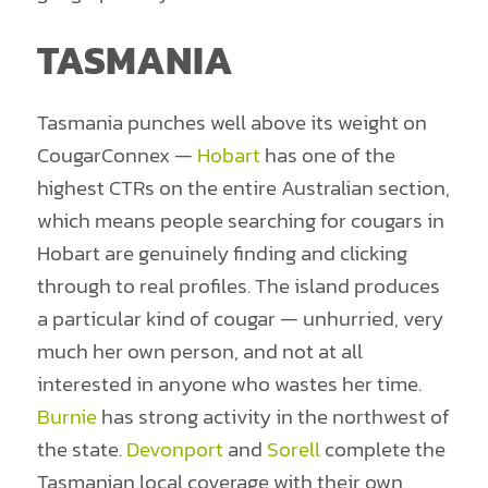
TASMANIA
Tasmania punches well above its weight on
CougarConnex —
Hobart
has one of the
highest CTRs on the entire Australian section,
which means people searching for cougars in
Hobart are genuinely finding and clicking
through to real profiles. The island produces
a particular kind of cougar — unhurried, very
much her own person, and not at all
interested in anyone who wastes her time.
Burnie
has strong activity in the northwest of
the state.
Devonport
and
Sorell
complete the
Tasmanian local coverage with their own