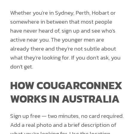
Whether you're in Sydney, Perth, Hobart or
somewhere in between that most people
have never heard of, sign up and see who's
active near you. The younger men are
already there and they're not subtle about
what they're looking for. If you don't ask, you
don't get.
HOW COUGARCONNEX
WORKS IN AUSTRALIA
Sign up free — two minutes, no card required.
Add a real photo and a brief description of
what you're looking for. Use the location