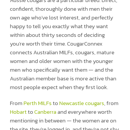
Aussie cougars are a particular breed. Direct,
confident, thoroughly done with men their
own age who've lost interest, and perfectly
happy to tell you exactly what they want
within about thirty seconds of deciding
you're worth their time. CougarConnex
connects Australian MILFs, cougars, mature
women and older women with the younger
men who specifically want them — and the
Australian member base is more active than
most people expect when they first look.
From
Perth MILFs
to
Newcastle cougars
, from
Hobart
to
Canberra
and everywhere worth
mentioning in between — the women are on
the site, they're logged in, and they're not shy