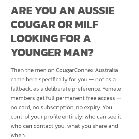
ARE YOU AN AUSSIE
COUGAR OR MILF
LOOKING FOR A
YOUNGER MAN?
Then the men on CougarConnex Australia
came here specifically for you — not as a
fallback, as a deliberate preference. Female
members get full permanent free access —
no card, no subscription, no expiry. You
control your profile entirely: who can see it,
who can contact you, what you share and
when.