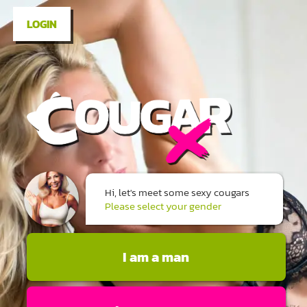
LOGIN
Hi, let's meet some sexy cougars
Please select your gender
I am a man