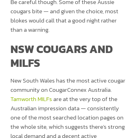
Be careful though. Some of these Aussie
cougars bite — and given the choice, most
blokes would call that a good night rather
than a warning.
NSW COUGARS AND
MILFS
New South Wales has the most active cougar
community on CougarConnex Australia.
Tamworth MILFs
are at the very top of the
Australian impression data — consistently
one of the most searched location pages on
the whole site, which suggests there's strong
local demand and a decent active