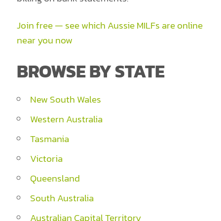
Join free — see which Aussie MILFs are online
near you now
BROWSE BY STATE
New South Wales
Western Australia
Tasmania
Victoria
Queensland
South Australia
Australian Capital Territory