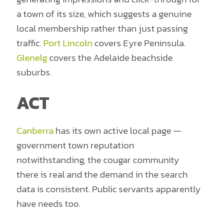
a town of its size, which suggests a genuine
local membership rather than just passing
traffic.
Port Lincoln
covers Eyre Peninsula.
Glenelg
covers the Adelaide beachside
suburbs.
ACT
Canberra
has its own active local page —
government town reputation
notwithstanding, the cougar community
there is real and the demand in the search
data is consistent. Public servants apparently
have needs too.