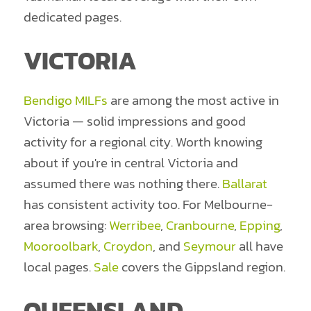
dedicated pages.
VICTORIA
Bendigo MILFs
are among the most active in
Victoria — solid impressions and good
activity for a regional city. Worth knowing
about if you're in central Victoria and
assumed there was nothing there.
Ballarat
has consistent activity too. For Melbourne-
area browsing:
Werribee
,
Cranbourne
,
Epping
,
Mooroolbark
,
Croydon
, and
Seymour
all have
local pages.
Sale
covers the Gippsland region.
QUEENSLAND