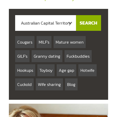
Cougars
MILF's
Mature women
GILF's
Granny dating
Fuckbuddies
Hookups
Toyboy
Age gap
Hotwife
Cuckold
Wife sharing
Blog