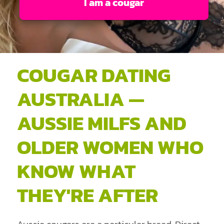
I am a cougar
COUGAR DATING
AUSTRALIA —
AUSSIE MILFS AND
OLDER WOMEN WHO
KNOW WHAT
THEY'RE AFTER