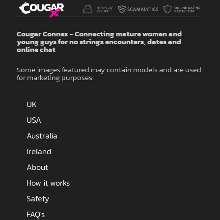
Cougar Connex - Connecting mature women and
young guys for no strings encounters, dates and
online chat
Some images featured may contain models and are used
for marketing purposes.
UK
USA
Australia
Ireland
About
How it works
Safety
FAQ's