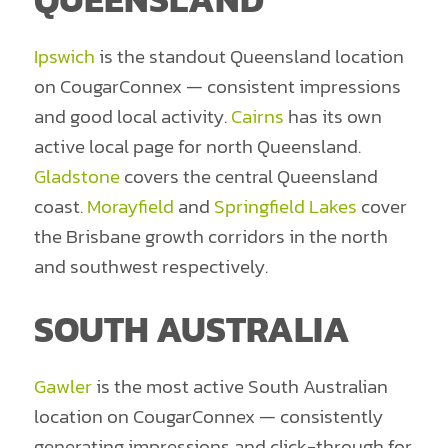
Ipswich
is the standout Queensland location
on CougarConnex — consistent impressions
and good local activity.
Cairns
has its own
active local page for north Queensland.
Gladstone
covers the central Queensland
coast.
Morayfield
and
Springfield Lakes
cover
the Brisbane growth corridors in the north
and southwest respectively.
SOUTH AUSTRALIA
Gawler
is the most active South Australian
location on CougarConnex — consistently
generating impressions and click-through for