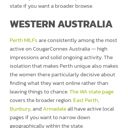
state if you want a broader browse.
WESTERN AUSTRALIA
Perth MILFs
are consistently among the most
active on CougarConnex Australia — high
impressions and solid ongoing activity. The
isolation that makes Perth unique also makes
the women there particularly decisive about
finding what they want online rather than
leaving things to chance.
The WA state page
covers the broader region.
East Perth
,
Bunbury
, and
Armadale
all have active local
pages if you want to narrow down
geographically within the state.