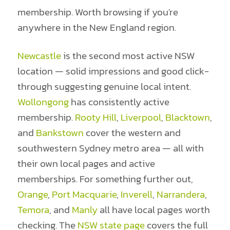
membership. Worth browsing if you're
anywhere in the New England region.
Newcastle
is the second most active NSW
location — solid impressions and good click-
through suggesting genuine local intent.
Wollongong
has consistently active
membership.
Rooty Hill
,
Liverpool
,
Blacktown
,
and
Bankstown
cover the western and
southwestern Sydney metro area — all with
their own local pages and active
memberships. For something further out,
Orange
,
Port Macquarie
,
Inverell
,
Narrandera
,
Temora
, and
Manly
all have local pages worth
checking. The
NSW state page
covers the full