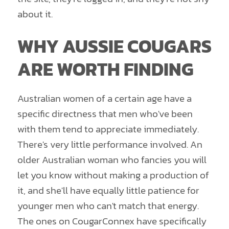
about it.
WHY AUSSIE COUGARS
ARE WORTH FINDING
Australian women of a certain age have a
specific directness that men who've been
with them tend to appreciate immediately.
There's very little performance involved. An
older Australian woman who fancies you will
let you know without making a production of
it, and she'll have equally little patience for
younger men who can't match that energy.
The ones on CougarConnex have specifically