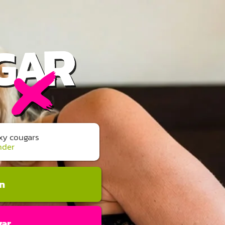
exy cougars
nder
an
gar