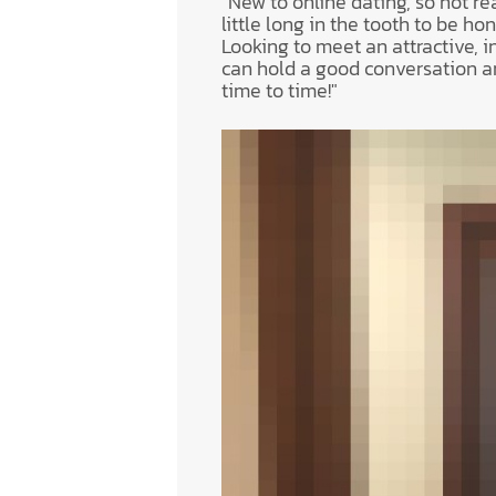
"New to online dating, so not rea
little long in the tooth to be hone
Looking to meet an attractive, i
can hold a good conversation a
time to time!"