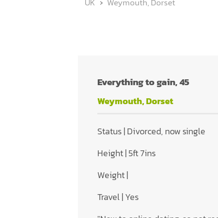
UK
Weymouth, Dorset
Everything to gain, 45
Weymouth, Dorset
Status | Divorced, now single
Height | 5ft 7ins
Weight |
Travel | Yes