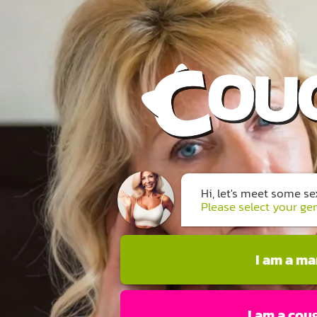
Hi, let's meet some s
Please select your ge
I am a m
I am a cou