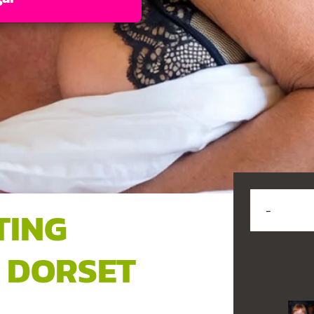
TING
 DORSET