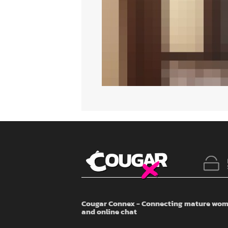
Cougar Connex - Connecting mature wome
and online chat