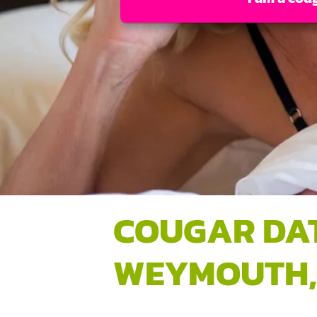
COUGAR DA
WEYMOUTH,