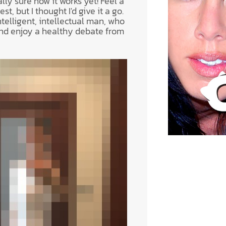
lly sure how it works yet! Feel a
st, but I thought I'd give it a go.
ntelligent, intellectual man, who
nd enjoy a healthy debate from