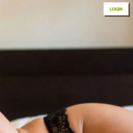
LOGIN