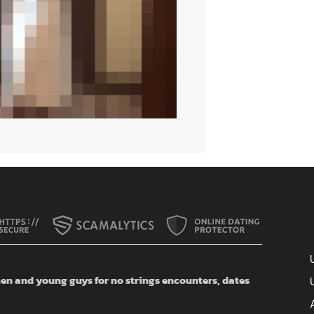
n and young guys for no strings encounters, dates