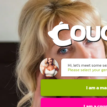
Hi, let's meet some s
Please select your ge
I am a m
I am a cou