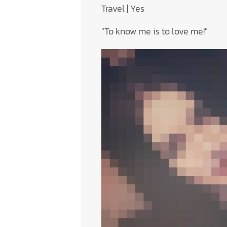
Travel | Yes
"To know me is to love me!"