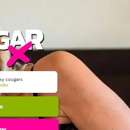
exy cougars
nder
an
gar