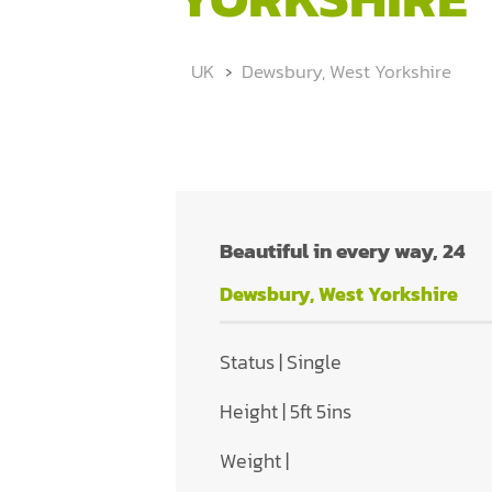
UK
Dewsbury, West Yorkshire
Beautiful in every way, 24
Dewsbury, West Yorkshire
Status | Single
Height | 5ft 5ins
Weight |