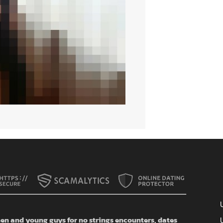
n and young guys for no strings encounters, dates