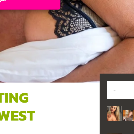
TING
 WEST