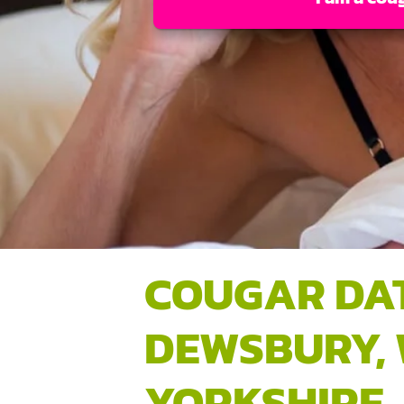
COUGAR DA
DEWSBURY,
YORKSHIRE