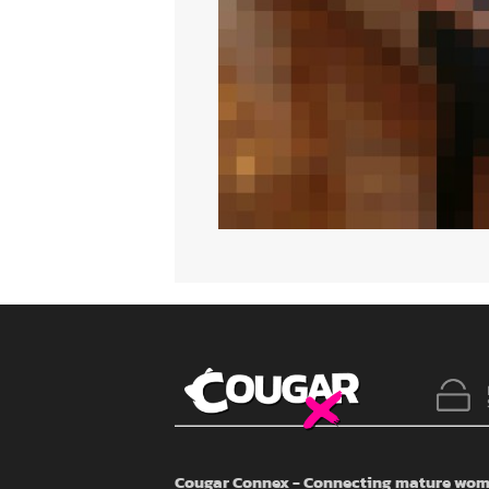
Cougar Connex - Connecting mature wome