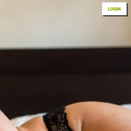
LOGIN