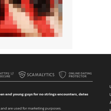
n and young guys for no strings encounters, dates
and are used for marketing purposes.