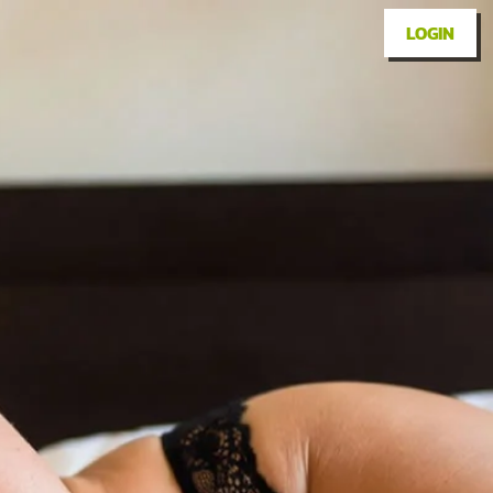
LOGIN