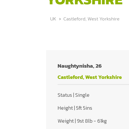
UK
Castleford, West Yorkshire
Naughtynisha, 26
Castleford, West Yorkshire
Status | Single
Height | 5ft 5ins
Weight | 9st 8lb - 61kg