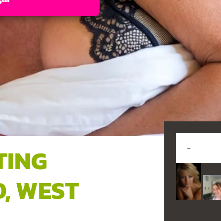
TING
, WEST