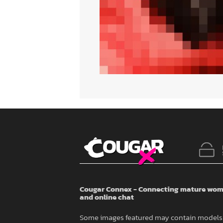
Cougar Connex - Connecting mature wome
and online chat
Some images featured may contain models 