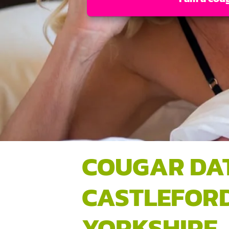
COUGAR DA
CASTLEFORD
YORKSHIRE