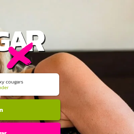
exy cougars
nder
an
gar