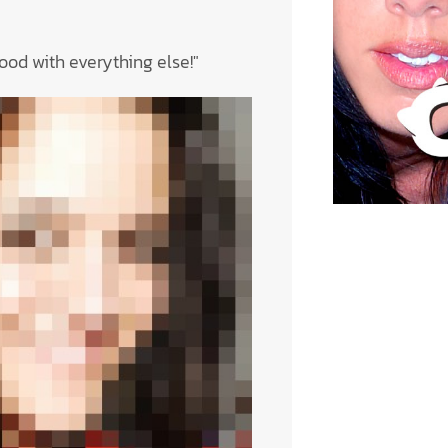
 good with everything else!"