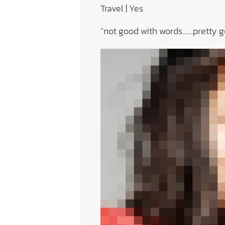
Travel | Yes
"not good with words.......pretty