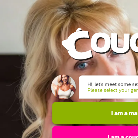
Hi, let's meet some s
Please select your ge
I am a m
I am a cou