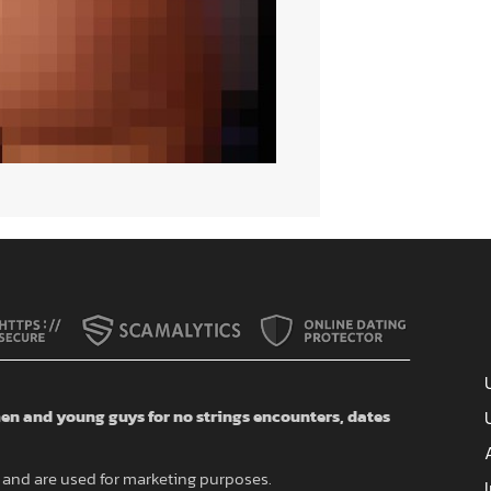
n and young guys for no strings encounters, dates
and are used for marketing purposes.