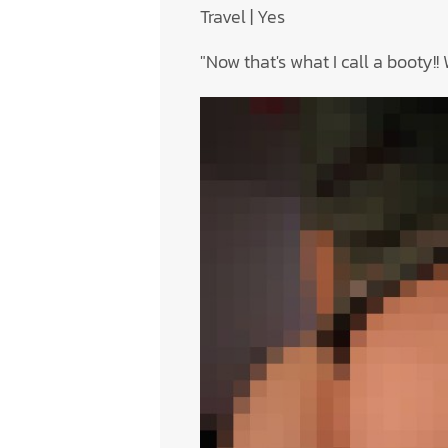
Travel | Yes
"Now that's what I call a booty!