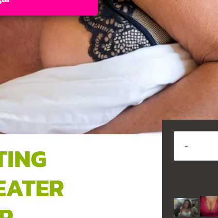
TING
EATER
R