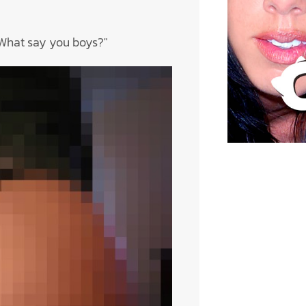
! What say you boys?"