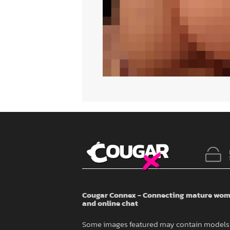
Cougar Connex - Connecting mature wome
and online chat
Some images featured may contain models 