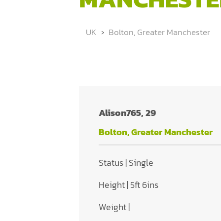
UK
Bolton, Greater Manchester
Alison765, 29
Bolton, Greater Manchester
Status | Single
Height | 5ft 6ins
Weight |