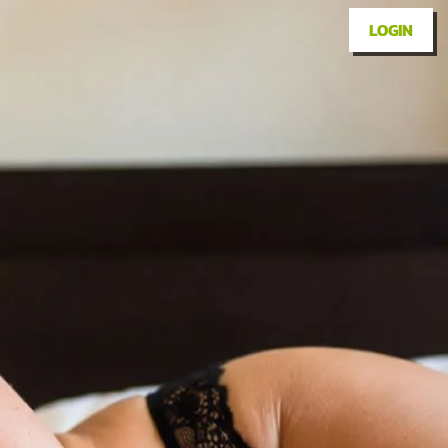
LOGIN