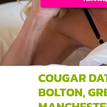
COUGAR DA
BOLTON, GR
MANCHESTE