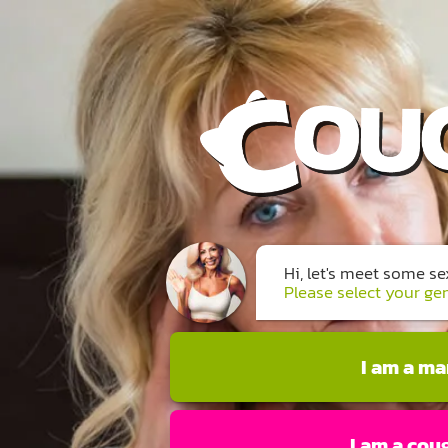
Hi, let's meet some s
Please select your ge
I am a m
I am a cou