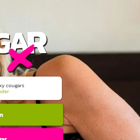
exy cougars
nder
an
gar