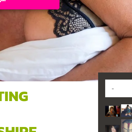
TING
,
SHIRE