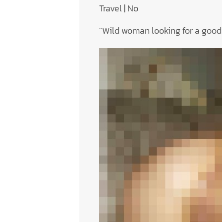
Travel | No
"Wild woman looking for a good