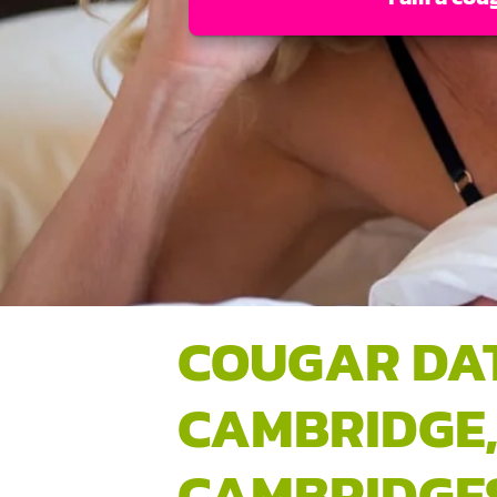
COUGAR DA
CAMBRIDGE
CAMBRIDGE