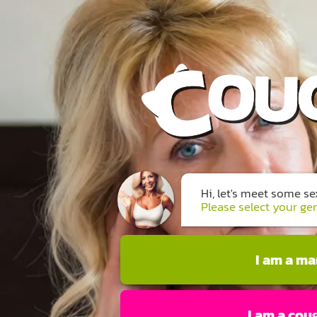
Hi, let's meet some s
Please select your ge
I am a m
I am a cou