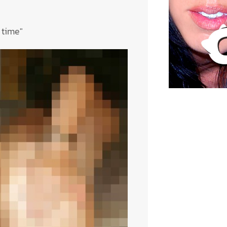
 time"