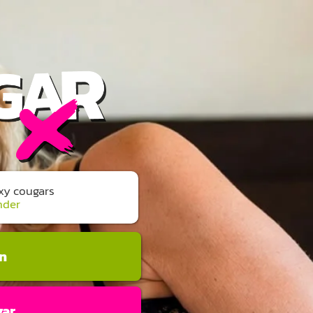
exy cougars
nder
an
gar