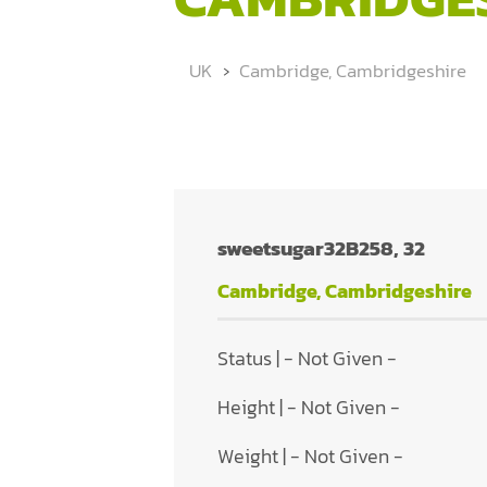
UK
Cambridge, Cambridgeshire
sweetsugar32B258, 32
Cambridge, Cambridgeshire
Status | - Not Given -
Height | - Not Given -
Weight | - Not Given -