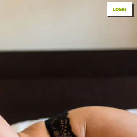
LOGIN