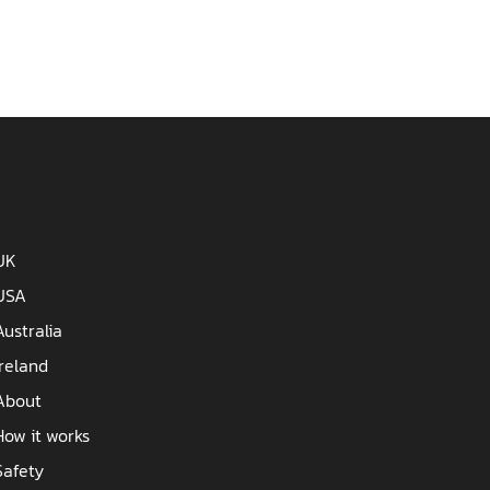
UK
USA
Australia
Ireland
About
How it works
Safety