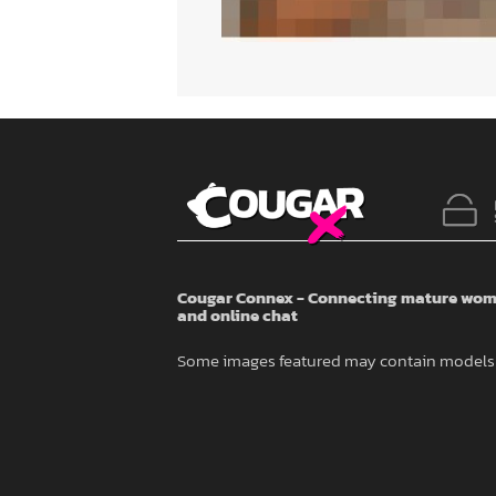
Cougar Connex - Connecting mature wome
and online chat
Some images featured may contain models 