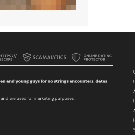
n and young guys for no strings encounters, dates
and are used for marketing purposes.